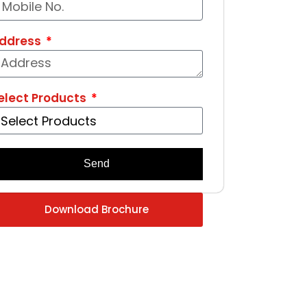
ddress
elect Products
Send
Download Brochure