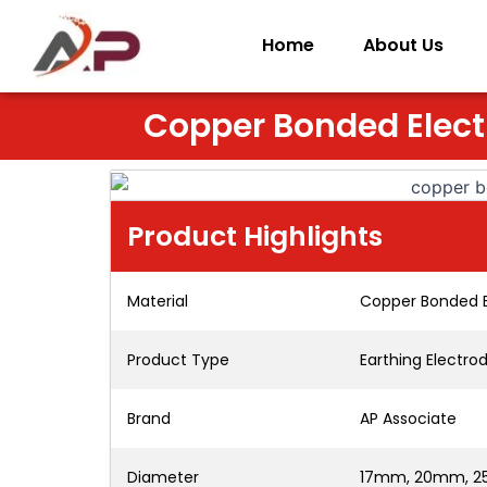
Skip
to
Home
About Us
content
Copper Bonded Elec
Product Highlights
Material
Copper Bonded 
Product Type
Earthing Electro
Brand
AP Associate
Diameter
17mm, 20mm, 