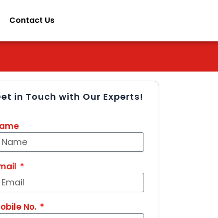
Contact Us
et in Touch with Our Experts!
ame
mail
obile No.