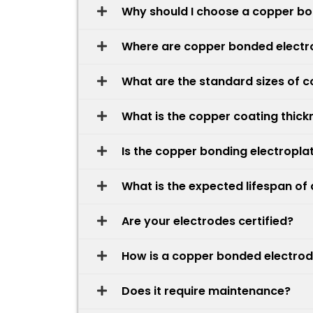
Why should I choose a copper bon
Where are copper bonded elect
What are the standard sizes of 
What is the copper coating thick
Is the copper bonding electropla
What is the expected lifespan o
Are your electrodes certified?
How is a copper bonded electrode
Does it require maintenance?