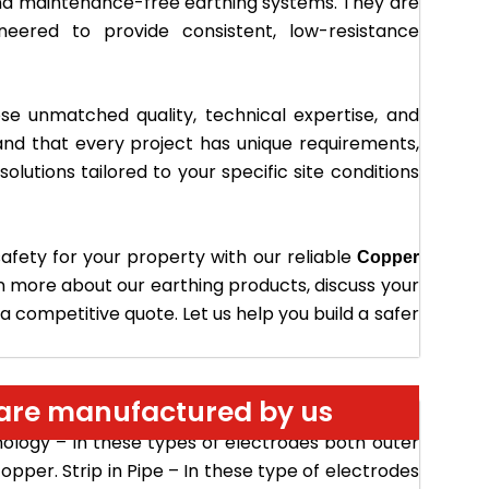
nd maintenance-free earthing systems. They are
ineered to provide consistent, low-resistance
e unmatched quality, technical expertise, and
nd that every project has unique requirements,
lutions tailored to your specific site conditions
safety for your property with our reliable
Copper
n more about our earthing products, discuss your
 competitive quote. Let us help you build a safer
s are manufactured by us
ese type of electrode Pure copper pipe is used to
nology – In these types of electrodes both outer
pper. Strip in Pipe – In these type of electrodes