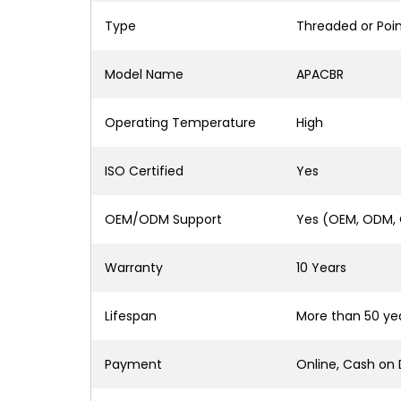
Type
Threaded or Poi
Model Name
APACBR
Operating Temperature
High
ISO Certified
Yes
OEM/ODM Support
Yes (OEM, ODM,
Warranty
10 Years
Lifespan
More than 50 ye
Payment
Online, Cash on 