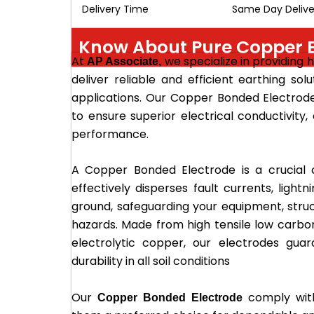
Delivery Time
Same Day Delive
Know About Pure Copper E
At
we specialize in providing 
AP Associate,
deliver reliable and efficient earthing solu
applications. Our Copper Bonded Electro
to ensure superior electrical conductivity,
performance.
A Copper Bonded Electrode is a crucial 
effectively disperses fault currents, lightn
ground, safeguarding your equipment, stru
hazards. Made from high tensile low carbo
electrolytic copper, our electrodes gu
durability in all soil conditions
Our
comply with
Copper Bonded Electrode