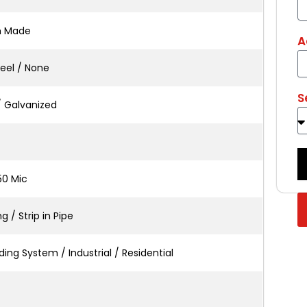
m Made
A
teel / None
S
/ Galvanized
50 Mic
 / Strip in Pipe
ing System / Industrial / Residential