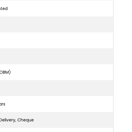
nted
 OBM)
ars
Delivery, Cheque