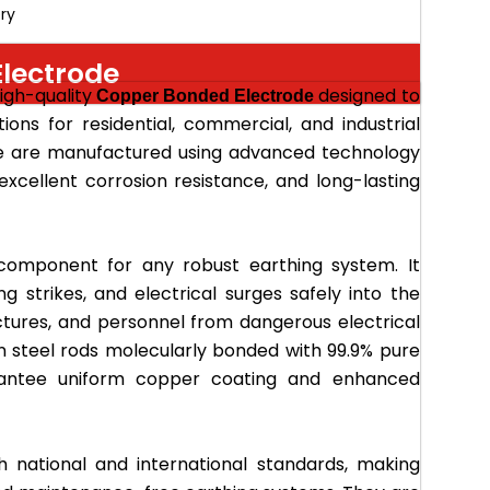
ry
lectrode
high-quality
designed to
Copper Bonded Electrode
tions for residential, commercial, and industrial
de are manufactured using advanced technology
 excellent corrosion resistance, and long-lasting
component for any robust earthing system. It
ing strikes, and electrical surges safely into the
ctures, and personnel from dangerous electrical
n steel rods molecularly bonded with 99.9% pure
arantee uniform copper coating and enhanced
 national and international standards, making