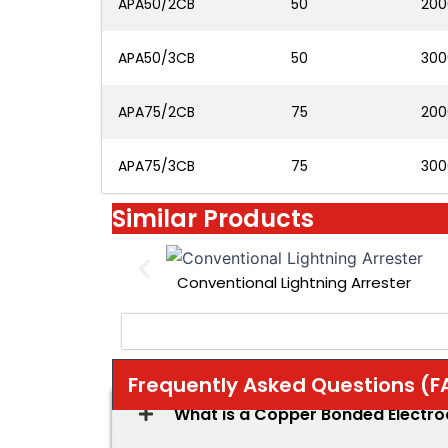
APA50/2CB
50
200
APA50/3CB
50
300
APA75/2CB
75
200
APA75/3CB
75
300
Similar Products
Conventional Lightning Arrester
Frequently Asked Questions (F
What is a Copper Bonded Electr