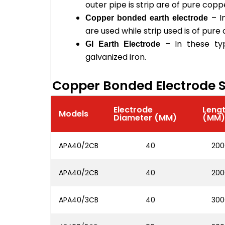
outer pipe is strip are of pure copp
– I
Copper bonded earth electrode
are used while strip used is of pure
– In these ty
GI Earth Electrode
galvanized iron.
Copper Bonded Electrode S
Electrode
Leng
Models
Diameter (MM)
(MM
APA40/2CB
40
200
APA40/2CB
40
200
APA40/3CB
40
300