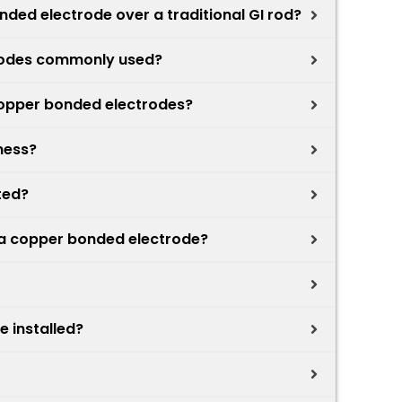
ded electrode over a traditional GI rod?
rodes commonly used?
copper bonded electrodes?
ness?
ted?
f a copper bonded electrode?
 installed?