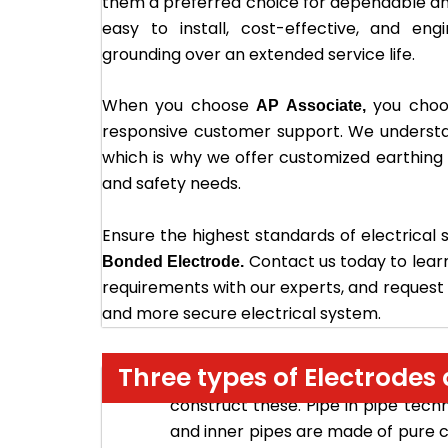
them a preferred choice for dependable a
easy to install, cost-effective, and eng
grounding over an extended service life.
When you choose
you choos
AP Associate,
responsive customer support. We understa
which is why we offer customized earthing so
and safety needs.
Ensure the highest standards of electrical 
Contact us today to lear
Bonded Electrode.
requirements with our experts, and request a
and more secure electrical system.
Three types of Electrode
– In th
Pure Copper earth electrode
construct these. Pipe in pipe tech
and inner pipes are made of pure co