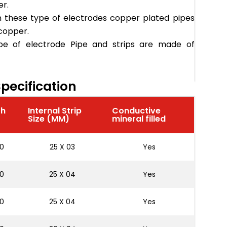
er.
n these type of electrodes copper plated pipes
 copper.
pe of electrode Pipe and strips are made of
pecification
th
Internal Strip
Conductive
)
Size (MM)
mineral filled
0
25 X 03
Yes
0
25 X 04
Yes
0
25 X 04
Yes