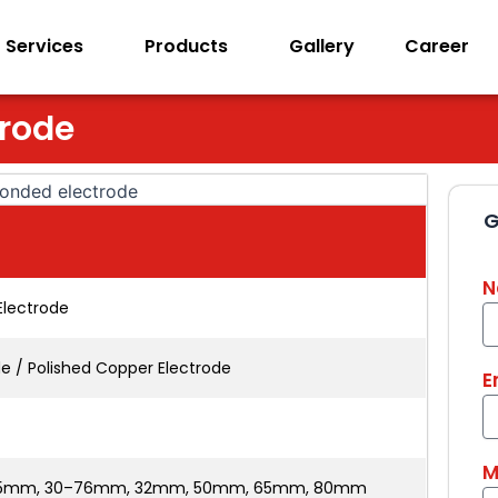
Services
Products
Gallery
Career
trode
G
N
Electrode
de / Polished Copper Electrode
E
M
25mm, 30–76mm, 32mm, 50mm, 65mm, 80mm