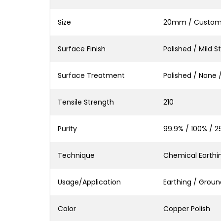
Size
20mm / Custo
Surface Finish
Polished / Mild S
Surface Treatment
Polished / None 
Tensile Strength
210
Purity
99.9% / 100% / 2
Technique
Chemical Earthing
Usage/Application
Earthing / Ground
Color
Copper Polish