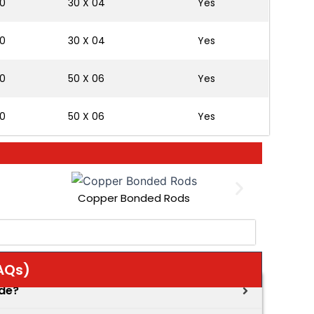
0
30 X 04
Yes
0
30 X 04
Yes
0
50 X 06
Yes
0
50 X 06
Yes
Copper Bonded Rods
AQs)
ode?